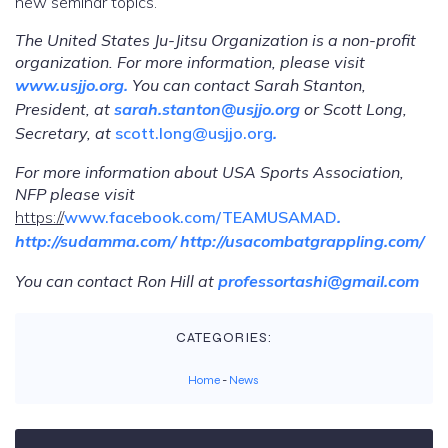
new seminar topics.
The United States Ju-Jitsu Organization is a non-profit
organization. For more information, please visit
www.usjjo.org
.
You can contact Sarah Stanton,
President, at
sarah.stanton@usjjo.org
or Scott Long,
Secretary, at
scott.long@usjjo.org
.
For more information about USA Sports Association,
NFP please visit
https://
www.facebook.com/TEAMUSAMAD
.
http://sudamma.com/
http://usacombatgrappling.com/
You
can
contact Ron Hill at
professortashi@gmail.com
CATEGORIES:
Home
-
News