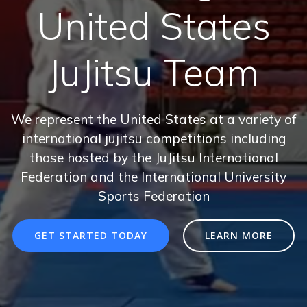
United States
JuJitsu Team
We represent the United States at a variety of
international jujitsu competitions including
those hosted by the JuJitsu International
Federation and the International University
Sports Federation
GET STARTED TODAY
LEARN MORE