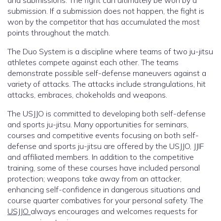
and submissions. The fight can ultimately be won by a
submission. If a submission does not happen, the fight is
won by the competitor that has accumulated the most
points throughout the match.
The Duo System is a discipline where teams of two ju-jitsu
athletes compete against each other. The teams
demonstrate possible self-defense maneuvers against a
variety of attacks. The attacks include strangulations, hit
attacks, embraces, chokeholds and weapons.
The USJJO is committed to developing both self-defense
and sports ju-jitsu. Many opportunities for seminars,
courses and competitive events focusing on both self-
defense and sports ju-jitsu are offered by the USJJO, JJIF
and affiliated members. In addition to the competitive
training, some of these courses have included personal
protection; weapons take away from an attacker,
enhancing self-confidence in dangerous situations and
course quarter combatives for your personal safety. The
USJJO
always encourages and welcomes requests for