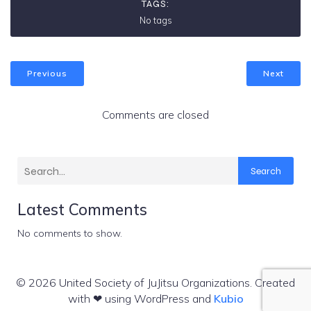
TAGS:
No tags
Previous
Next
Comments are closed
Search
Latest Comments
No comments to show.
© 2026 United Society of JuJitsu Organizations. Created
with ❤ using WordPress and
Kubio