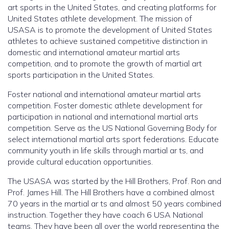
art sports in the United States, and creating platforms for
United States athlete development. The mission of
USASA is to promote the development of United States
athletes to achieve sustained competitive distinction in
domestic and international amateur martial arts
competition, and to promote the growth of martial art
sports participation in the United States.
Foster national and international amateur martial arts
competition. Foster domestic athlete development for
participation in national and international martial arts
competition. Serve as the US National Governing Body for
select international martial arts sport federations. Educate
community youth in life skills through martial ar ts, and
provide cultural education opportunities.
The USASA was started by the Hill Brothers, Prof. Ron and
Prof. James Hill. The Hill Brothers have a combined almost
70 years in the martial ar ts and almost 50 years combined
instruction. Together they have coach 6 USA National
teams. They have been all over the world representing the