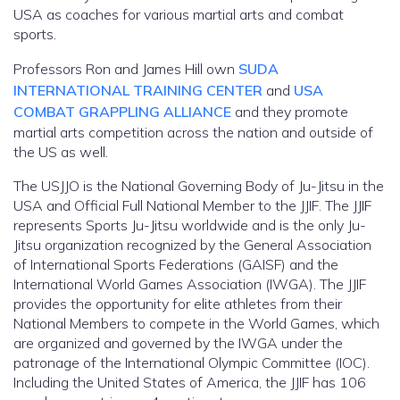
USA as coaches for various martial arts and combat
sports.
Professors Ron and James Hill own
SUDA
INTERNATIONAL TRAINING CENTER
and
USA
COMBAT GRAPPLING ALLIANCE
and they promote
martial arts competition across the nation and outside of
the US as well.
The USJJO is the National Governing Body of Ju-Jitsu in the
USA and Official Full National Member to the JJIF. The JJIF
represents Sports Ju-Jitsu worldwide and is the only Ju-
Jitsu organization recognized by the General Association
of International Sports Federations (GAISF) and the
International World Games Association (IWGA). The JJIF
provides the opportunity for elite athletes from their
National Members to compete in the World Games, which
are organized and governed by the IWGA under the
patronage of the International Olympic Committee (IOC).
Including the United States of America, the JJIF has 106