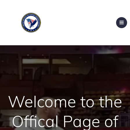
Welcome to the
Offical Page of