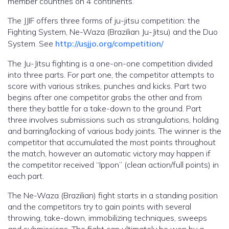
member countries on 4 continents.
The JJIF offers three forms of ju-jitsu competition: the
Fighting System, Ne-Waza (Brazilian Ju-Jitsu) and the Duo
System. See
http://usjjo.org/competition/
The Ju-Jitsu fighting is a one-on-one competition divided
into three parts. For part one, the competitor attempts to
score with various strikes, punches and kicks. Part two
begins after one competitor grabs the other and from
there they battle for a take-down to the ground. Part
three involves submissions such as strangulations, holding
and barring/locking of various body joints. The winner is the
competitor that accumulated the most points throughout
the match, however an automatic victory may happen if
the competitor received “Ippon” (clean action/full points) in
each part.
The Ne-Waza (Brazilian) fight starts in a standing position
and the competitors try to gain points with several
throwing, take-down, immobilizing techniques, sweeps