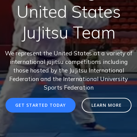
United States
JuJitsu Team
We represent the United States at a variety of
international jujitsu competitions including
those hosted by the JuJitsu International
Federation and the International University
Sports Federation
GET STARTED TODAY
LEARN MORE