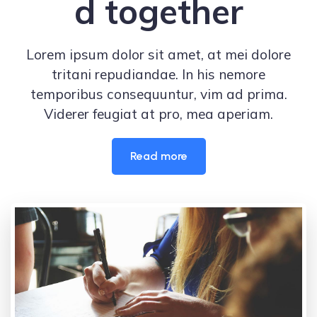
d together
Lorem ipsum dolor sit amet, at mei dolore
tritani repudiandae. In his nemore
temporibus consequuntur, vim ad prima.
Viderer feugiat at pro, mea aperiam.
Read more