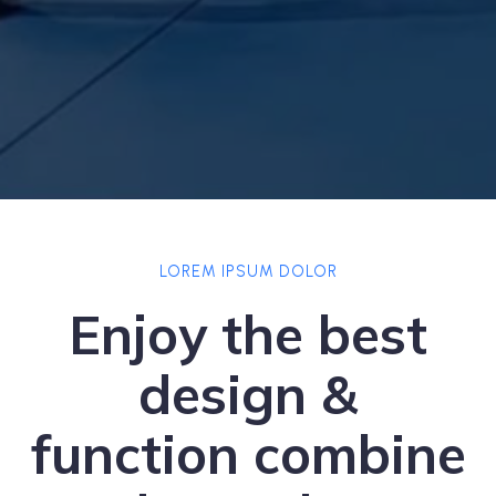
LOREM IPSUM DOLOR
Enjoy the best
design &
function combine