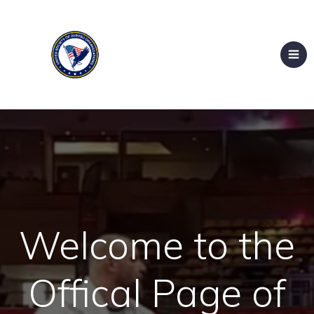
Welcome to the
Offical Page of