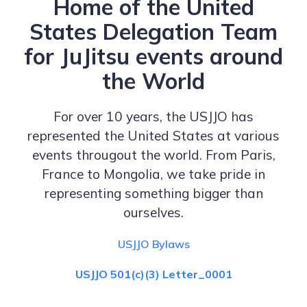
Home of the United
States Delegation Team
for JuJitsu events around
the World
For over 10 years, the USJJO has
represented the United States at various
events througout the world. From Paris,
France to Mongolia, we take pride in
representing something bigger than
ourselves.
USJJO Bylaws
USJJO 501(c)(3) Letter_0001