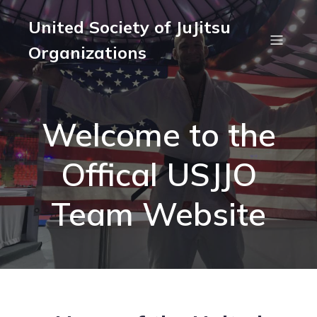
United Society of JuJitsu
Organizations
Welcome to the
Offical USJJO
Team Website