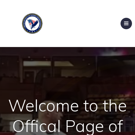
Welcome to the
Offical Page of