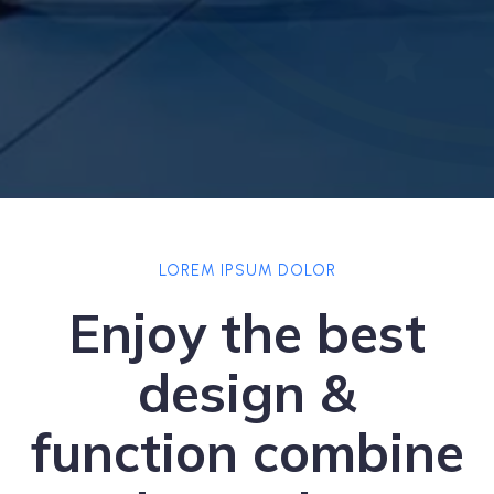
LOREM IPSUM DOLOR
Enjoy the best
design &
function combine