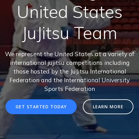
United States
JuJitsu Team
We represent the United States at a variety of
international jujitsu competitions including
those hosted by the JuJitsu International
Federation and the International University
Sports Federation
GET STARTED TODAY
LEARN MORE