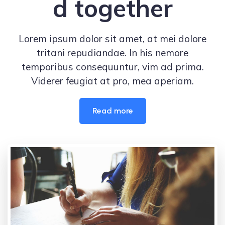
d together
Lorem ipsum dolor sit amet, at mei dolore
tritani repudiandae. In his nemore
temporibus consequuntur, vim ad prima.
Viderer feugiat at pro, mea aperiam.
Read more