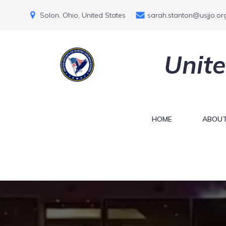
Solon, Ohio, United States
sarah.stanton@usjjo.or
Unite
HOME
ABOUT