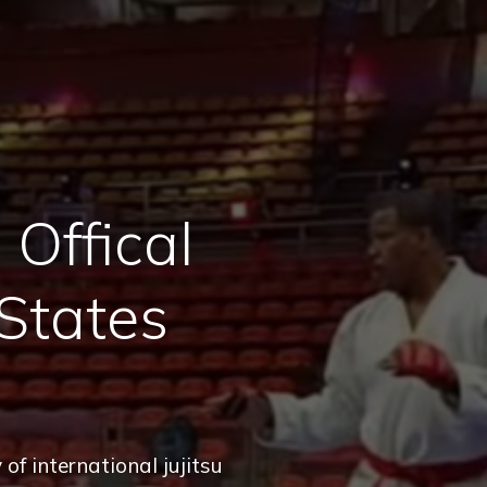
Offical
States
of international jujitsu