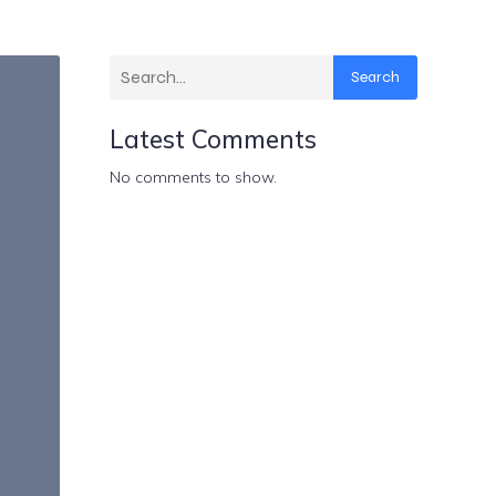
Search
Latest Comments
No comments to show.