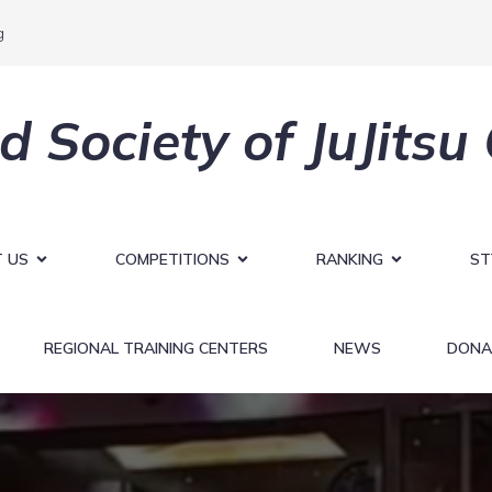
g
d Society of JuJitsu
 US
COMPETITIONS
RANKING
ST
REGIONAL TRAINING CENTERS
NEWS
DONA