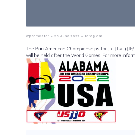
-
-
wp01master
20 June 2022
10:05 am
The Pan American Championships for Ju-Jitsu (JJIF/ 
will be held after the World Games. For more info