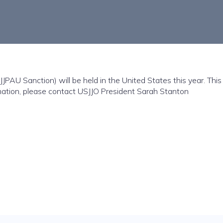
JJPAU Sanction) will be held in the United States this year. Thi
rmation, please contact USJJO President Sarah Stanton