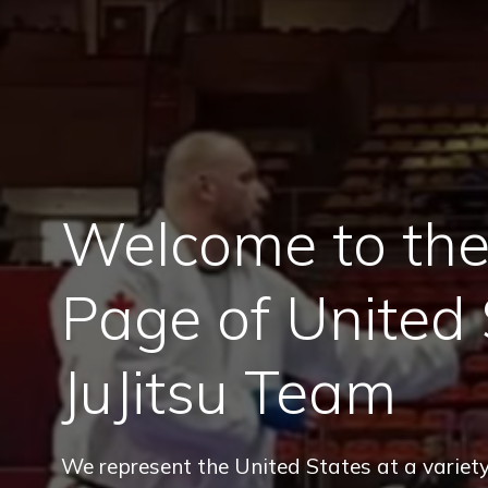
Welcome to the 
Page of United 
JuJitsu Team
We represent the United States at a variety 