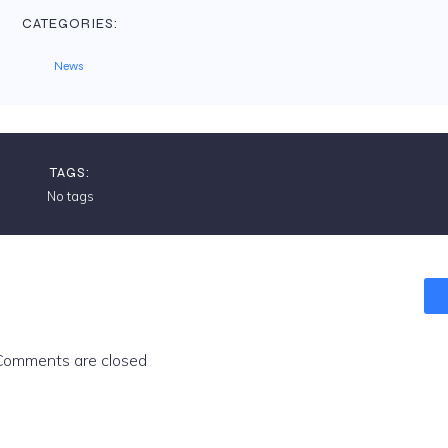
CATEGORIES:
News
TAGS:
No tags
Comments are closed