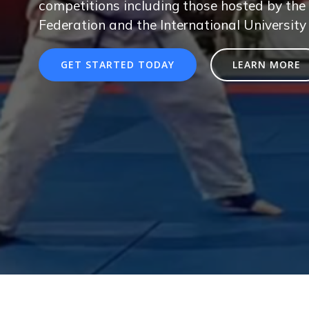
competitions including those hosted by the 
Federation and the International University
GET STARTED TODAY
LEARN MORE