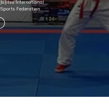
JuJitsu International
 Sports Federation