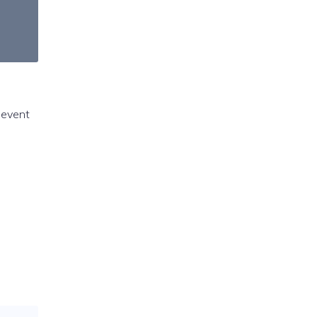
s event