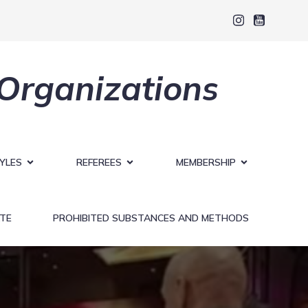
 Organizations
YLES
REFEREES
MEMBERSHIP
TE
PROHIBITED SUBSTANCES AND METHODS