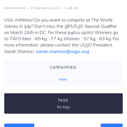
-
-
wp01master
9 February 2022
11:48 pm
USA Athletes! Do you want to compete at The World
Games in July? Don’t miss the JJIF/USJJO Special Qualifier
on March 26th in D.C. for these jiujitsu spots! Winners go
to TWG! Men: -69 kg, -77 kg Women: -57 kg, -63 kg. For
more information, please contact the USJJO President,
Sarah Stanton:
sarah.stanton@usjjo.org
CATEGORIES:
News
TAGS:
No tags