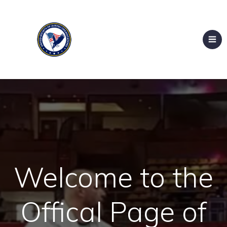
Welcome to the
Offical Page of