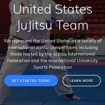
United States
JuJitsu Team
We represent the United States at a variety of
international jujitsu competitions including
those hosted by the JuJitsu International
Federation and the International University
Sports Federation
GET STARTED TODAY
LEARN MORE