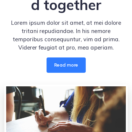
d together
Lorem ipsum dolor sit amet, at mei dolore
tritani repudiandae. In his nemore
temporibus consequuntur, vim ad prima.
Viderer feugiat at pro, mea aperiam.
Read more