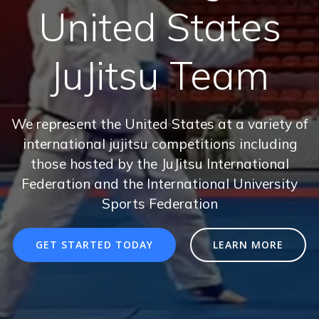
United States
JuJitsu Team
We represent the United States at a variety of
international jujitsu competitions including
those hosted by the JuJitsu International
Federation and the International University
Sports Federation
GET STARTED TODAY
LEARN MORE