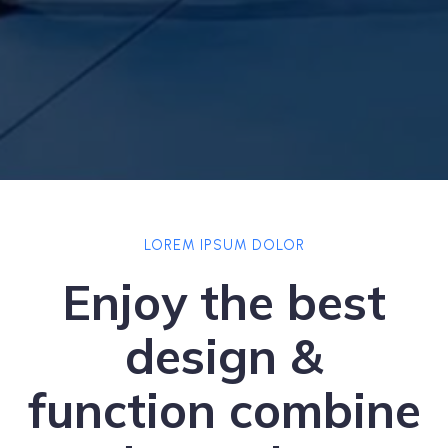
LOREM IPSUM DOLOR
Enjoy the best
design &
function combine