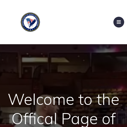
Welcome to the
Offical Page of