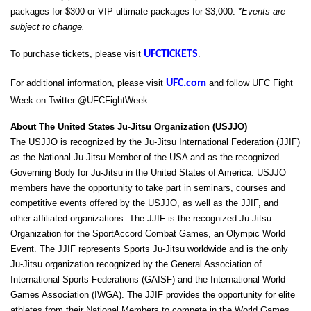
packages for $300 or VIP ultimate packages for $3,000.
*Events are
subject to change.
To purchase tickets, please visit
UFCTICKETS
.
For additional information, please visit
UFC.com
and follow UFC Fight
Week on Twitter @UFCFightWeek.
About The United States Ju-Jitsu Organization (USJJO
)
The USJJO is recognized by the Ju-Jitsu International Federation (JJIF)
as the National Ju-Jitsu Member of the USA and as the recognized
Governing Body for Ju-Jitsu in the United States of America. USJJO
members have the opportunity to take part in seminars, courses and
competitive events offered by the USJJO, as well as the JJIF, and
other affiliated organizations. The JJIF is the recognized Ju-Jitsu
Organization for the SportAccord Combat Games, an Olympic World
Event. The JJIF represents Sports Ju-Jitsu worldwide and is the only
Ju-Jitsu organization recognized by the General Association of
International Sports Federations (GAISF) and the International World
Games Association (IWGA). The JJIF provides the opportunity for elite
athletes from their National Members to compete in the World Games,