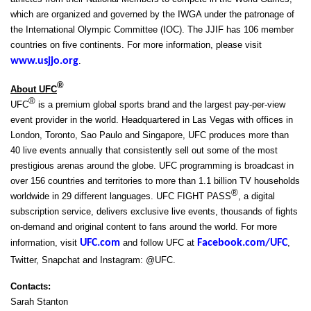
which are organized and governed by the IWGA under the patronage of
the International Olympic Committee (IOC). The JJIF has 106 member
countries on five continents. For more information, please visit
www.usjjo.org
.
®
About UFC
®
UFC
is a premium global sports brand and the largest pay-per-view
event provider in the world. Headquartered in Las Vegas with offices in
London, Toronto, Sao Paulo and Singapore, UFC produces more than
40 live events annually that consistently sell out some of the most
prestigious arenas around the globe. UFC programming is broadcast in
over 156 countries and territories to more than 1.1 billion TV households
®
worldwide in 29 different languages. UFC FIGHT PASS
, a digital
subscription service, delivers exclusive live events, thousands of fights
on-demand and original content to fans around the world. For more
information, visit
UFC.com
and follow UFC at
Facebook.com/UFC
,
Twitter, Snapchat and Instagram: @UFC.
Contacts:
Sarah Stanton