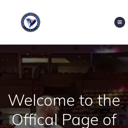
Welcome to the
Offical Page of