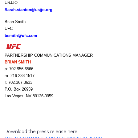
USJJO
Sarah.stanton@usjjo.org
Brian Smith
UFC
bsmith@ufc.com
PARTNERSHIP COMMUNICATIONS MANAGER
BRIAN SMITH
p: 702.956.6566
m: 216.233.1517
f: 702.367.3633
P.O. Box 26959
Las Vegas, NV 89126-0959
Download the press release here