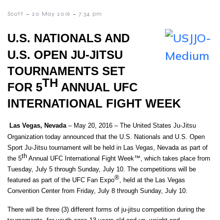
-
-
Scott
20 May 2016
7:34 pm
U.S. NATIONALS AND
U.S. OPEN JU-JITSU
TOURNAMENTS SET
TH
FOR 5
ANNUAL UFC
INTERNATIONAL FIGHT WEEK
Las Vegas, Nevada
– May 20, 2016 – The United States Ju-Jitsu
Organization today announced that the U.S. Nationals and U.S. Open
Sport Ju-Jitsu tournament will be held in Las Vegas, Nevada as part of
th
the 5
Annual UFC International Fight Week™, which takes place from
Tuesday, July 5 through Sunday, July 10. The competitions will be
®
featured as part of the UFC Fan Expo
, held at the Las Vegas
Convention Center from Friday, July 8 through Sunday, July 10.
There will be three (3) different forms of ju-jitsu competition during the