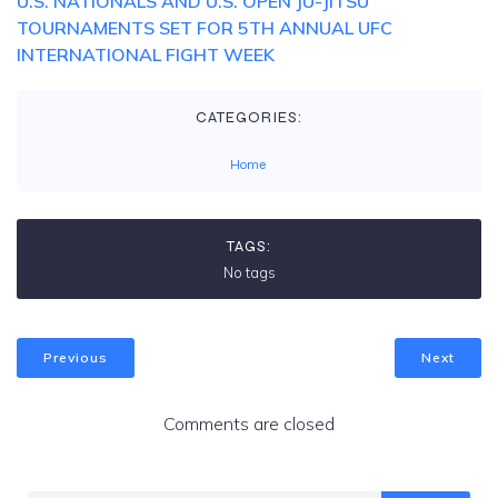
U.S. NATIONALS AND U.S. OPEN JU-JITSU
TOURNAMENTS SET FOR 5TH ANNUAL UFC
INTERNATIONAL FIGHT WEEK
CATEGORIES:
Home
TAGS:
No tags
Previous
Next
Comments are closed