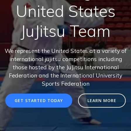
United States
JuJitsu Team
We represent the United States at a variety of
international jujitsu competitions including
those hosted by the JuJitsu International
Federation and the International University
Sports Federation
GET STARTED TODAY
LEARN MORE