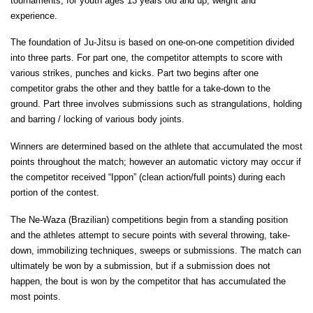
tournaments, for youth ages 13 years old and up, weight and
experience.
The foundation of Ju-Jitsu is based on one-on-one competition divided
into three parts. For part one, the competitor attempts to score with
various strikes, punches and kicks. Part two begins after one
competitor grabs the other and they battle for a take-down to the
ground. Part three involves submissions such as strangulations, holding
and barring / locking of various body joints.
Winners are determined based on the athlete that accumulated the most
points throughout the match; however an automatic victory may occur if
the competitor received “Ippon” (clean action/full points) during each
portion of the contest.
The Ne-Waza (Brazilian) competitions begin from a standing position
and the athletes attempt to secure points with several throwing, take-
down, immobilizing techniques, sweeps or submissions. The match can
ultimately be won by a submission, but if a submission does not
happen, the bout is won by the competitor that has accumulated the
most points.