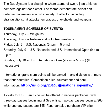
The Duo System is a discipline where teams of two ju-jitsu athletes
compete against each other. The teams demonstrate select self-
defense maneuvers against a variety of attacks, including
strangulations, hit attacks, embraces, chokeholds and weapons.
TOURNAMENT SCHEDULE OF EVENTS
:
Thursday, July 7 – Weigh-ins
Thursday, July 7 – Referee and volunteer meetings
Friday, July 8 – U.S. Nationals (9 a.m. – 5 p.m.)
Saturday, July 9 – U.S. Nationals and U.S. International Open (9 a.m. –
5 p.m.)
Sunday, July 10 – U.S. International Open (9 a.m. – 5 p.m.) (If
necessary)
International grand slam points will be earned in any division with more
than four countries. Competition rules, tournament and hotel
information:
http://usjjo.org/2016usjjonationalsopenifw/
Tickets for UFC Fan Expo will be offered in various packages, with
three-day passes beginning at $75 online. Two-day passes begin at $65,
while one-day passes are $45. Fans can also purchase VIP elite