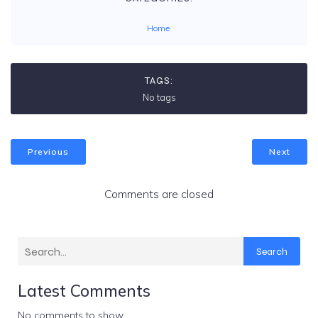
Home
TAGS:
No tags
Previous
Next
Comments are closed
Search
Latest Comments
No comments to show.