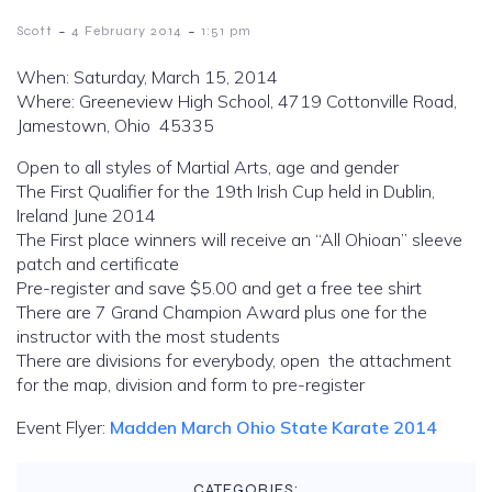
-
-
Scott
4 February 2014
1:51 pm
When: Saturday, March 15, 2014
Where: Greeneview High School, 4719 Cottonville Road,
Jamestown, Ohio 45335
Open to all styles of Martial Arts, age and gender
The First Qualifier for the 19th Irish Cup held in Dublin,
Ireland June 2014
The First place winners will receive an “All Ohioan” sleeve
patch and certificate
Pre-register and save $5.00 and get a free tee shirt
There are 7 Grand Champion Award plus one for the
instructor with the most students
There are divisions for everybody, open the attachment
for the map, division and form to pre-register
Event Flyer:
Madden March Ohio State Karate 2014
CATEGORIES: