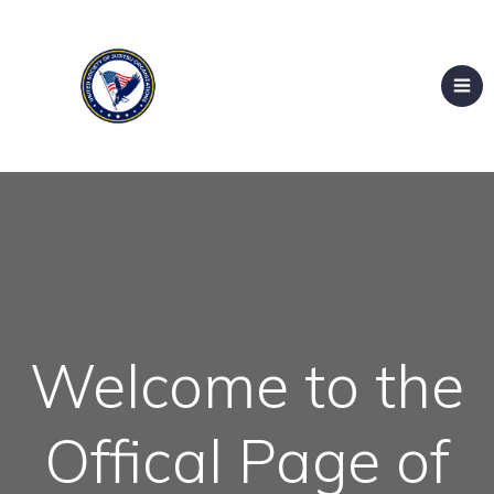
Welcome to the
Offical Page of