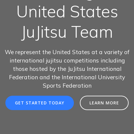
United States
JuJitsu Team
We represent the United States at a variety of
international jujitsu competitions including
those hosted by the JuJitsu International
Federation and the International University
Sports Federation
GET STARTED TODAY
LEARN MORE