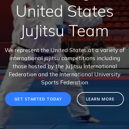
United States
JuJitsu Team
We represent the United States at a variety of
international jujitsu competitions including
those hosted by the JuJitsu International
Federation and the International University
Sports Federation
GET STARTED TODAY
LEARN MORE