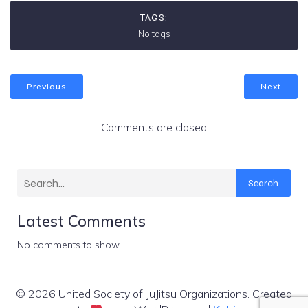
TAGS:
No tags
Previous
Next
Comments are closed
Search
Latest Comments
No comments to show.
© 2026 United Society of JuJitsu Organizations. Created