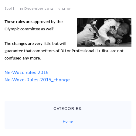
-
-
Scott
13 December 2014
9:14 pm
These rules are approved by the
Olympic committee as well!
The changes are very little but will
guarantee that competitors of BJJ or Professional Jiu-Jitsu are not
confused any more.
Ne-Waza rules 2015
Ne-Waza-Rules-2015_change
CATEGORIES:
Home