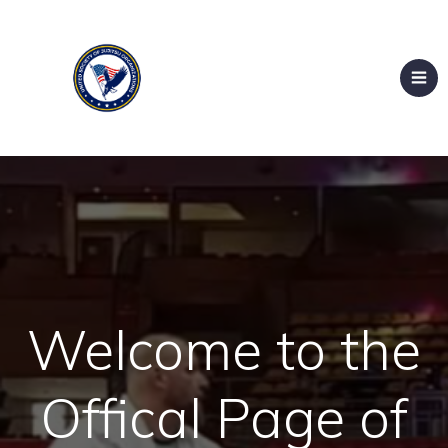
Welcome to the
Offical Page of