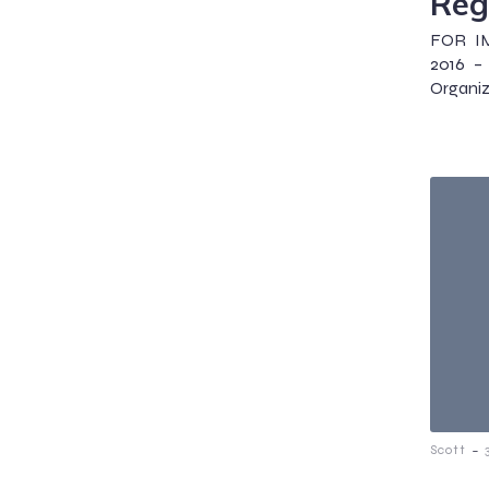
Reg
FOR IM
2016 – 
Organiz
-
Scott