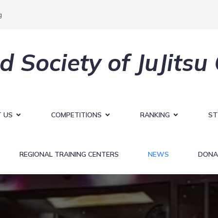
g
d Society of JuJitsu
 US
COMPETITIONS
RANKING
ST
REGIONAL TRAINING CENTERS
NEWS
DONA