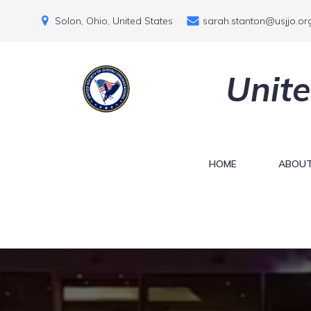
Solon, Ohio, United States
sarah.stanton@usjjo.or
Unite
HOME
ABOUT