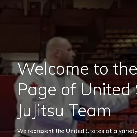
Welcome to the 
Page of United 
JuJitsu Team
We represent the United States at a variety 