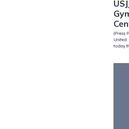
USJ
Gym
Cen
(Press 
United
today th