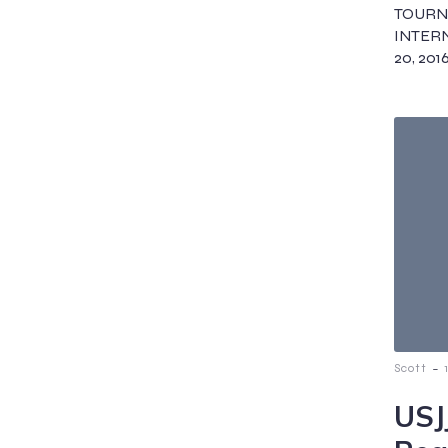
TOUR
INTERN
20, 2016
-
Scott
USJ