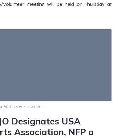
e/Volunteer meeting will be held on Thursday at
-
14 April 2016
5:22 pm
JO Designates USA
rts Association, NFP a