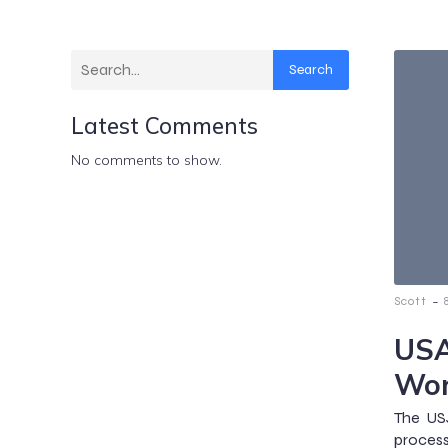
Search
Latest Comments
No comments to show.
-
Scott
USA
Wor
The US
process