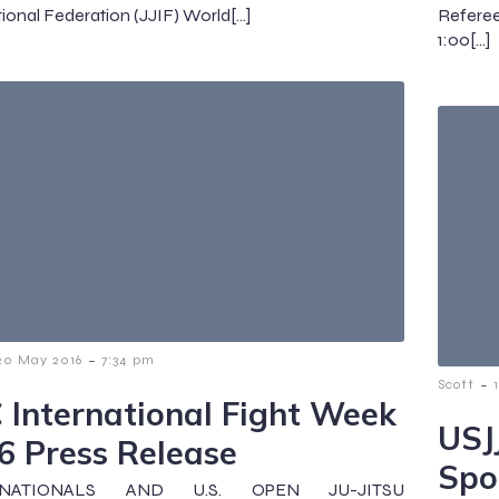
tional Federation (JJIF) World[…]
Refere
1:00[…]
-
20 May 2016
7:34 pm
-
Scott
 International Fight Week
USJ
6 Press Release
Spo
 NATIONALS AND U.S. OPEN JU-JITSU