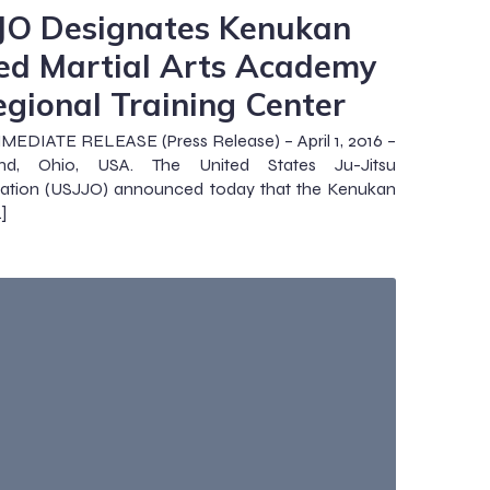
JO Designates Kenukan
ed Martial Arts Academy
egional Training Center
EDIATE RELEASE (Press Release) – April 1, 2016 –
and, Ohio, USA. The United States Ju-Jitsu
zation (USJJO) announced today that the Kenukan
]