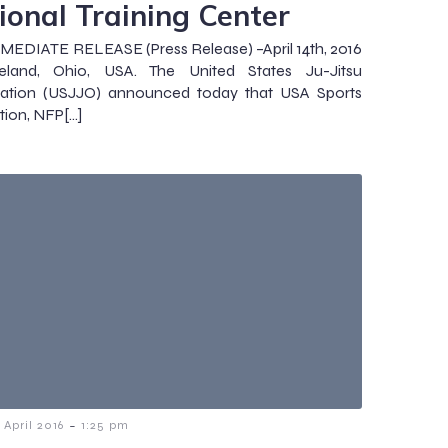
ional Training Center
EDIATE RELEASE (Press Release) –April 14th, 2016
eland, Ohio, USA. The United States Ju-Jitsu
zation (USJJO) announced today that USA Sports
tion, NFP[…]
-
1 April 2016
1:25 pm