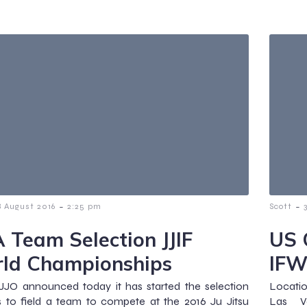
-
-
8 August 2016
2:25 pm
Scott
 Team Selection JJIF
US 
ld Championships
IFW
JJO announced today it has started the selection
Locatio
 to field a team to compete at the 2016 Ju Jitsu
Las V