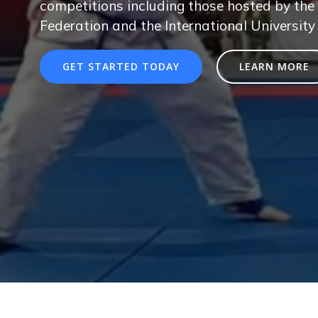
competitions including those hosted by the 
Federation and the International University
GET STARTED TODAY
LEARN MORE