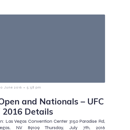
-
30 June 2016
5:58 pm
Open and Nationals – UFC
 2016 Details
n: Las Vegas Convention Center 3150 Paradise Rd,
egas, NV 89109 Thursday, July 7th, 2016