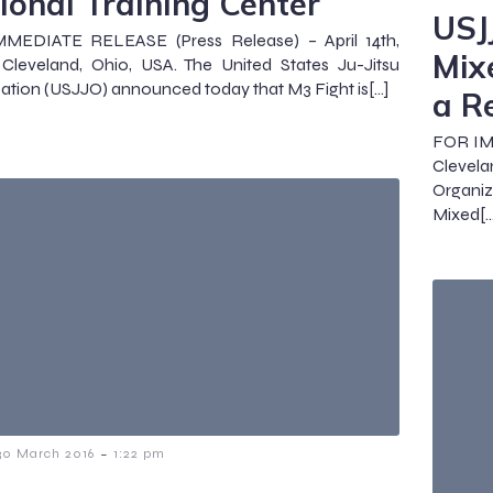
ional Training Center
USJ
MEDIATE RELEASE (Press Release) – April 14th,
Mix
Cleveland, Ohio, USA. The United States Ju-Jitsu
ation (USJJO) announced today that M3 Fight is[…]
a R
FOR IMM
Clevel
Organi
Mixed[…
-
30 March 2016
1:22 pm