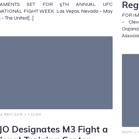
Reg
NAMENTS SET FOR 5TH ANNUAL UFC
ATIONAL FIGHT WEEK Las Vegas, Nevada – May
FOR IMM
 – The United[…]
– Clev
Organi
Associa
-
14 April 2016
1:13 pm
JO Designates M3 Fight a
-
Scott