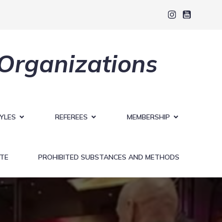
 Organizations
YLES
REFEREES
MEMBERSHIP
TE
PROHIBITED SUBSTANCES AND METHODS