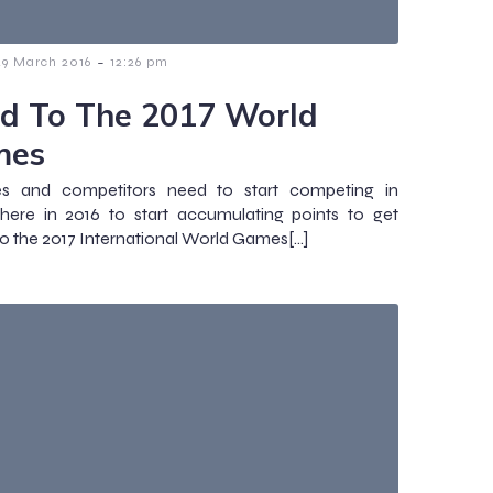
-
29 March 2016
12:26 pm
d To The 2017 World
mes
s and competitors need to start competing in
here in 2016 to start accumulating points to get
 to the 2017 International World Games[…]