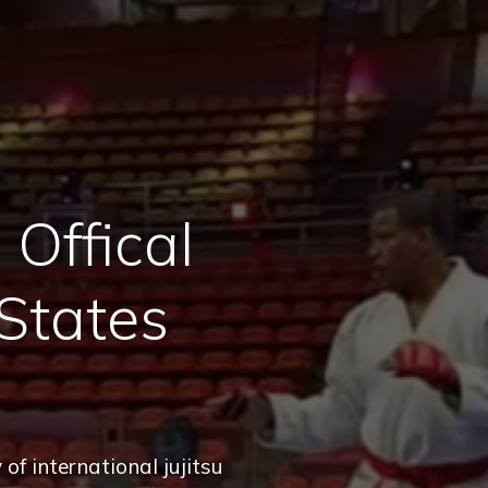
Offical
States
of international jujitsu