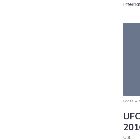
Interna
-
Scott
UFC
201
U.S.