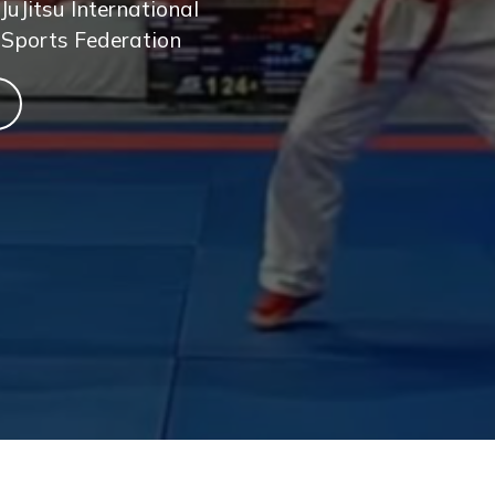
JuJitsu International
 Sports Federation