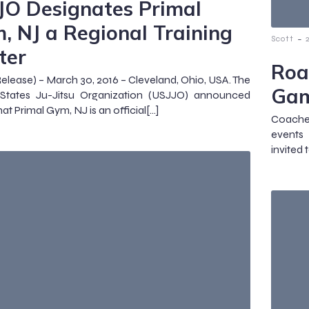
JO Designates Primal
, NJ a Regional Training
-
Scott
ter
Roa
Release) – March 30, 2016 – Cleveland, Ohio, USA. The
Ga
 States Ju-Jitsu Organization (USJJO) announced
at Primal Gym, NJ is an official[…]
Coache
events 
invited