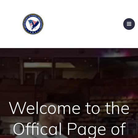
Welcome to the
Offical Page of