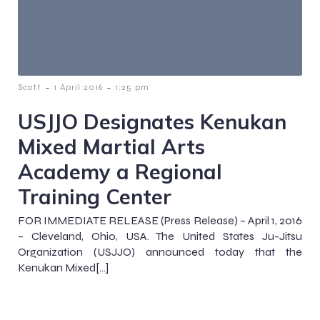
-
-
Scott
1 April 2016
1:25 pm
USJJO Designates Kenukan
Mixed Martial Arts
Academy a Regional
Training Center
FOR IMMEDIATE RELEASE (Press Release) – April 1, 2016
– Cleveland, Ohio, USA. The United States Ju-Jitsu
Organization (USJJO) announced today that the
Kenukan Mixed[…]