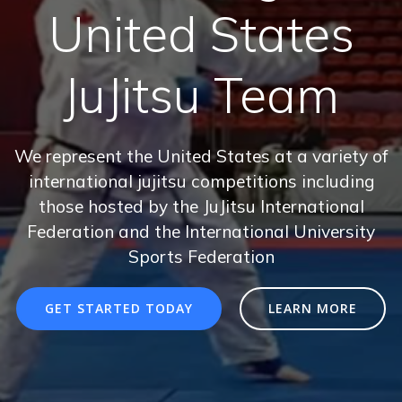
United States
JuJitsu Team
We represent the United States at a variety of
international jujitsu competitions including
those hosted by the JuJitsu International
Federation and the International University
Sports Federation
GET STARTED TODAY
LEARN MORE