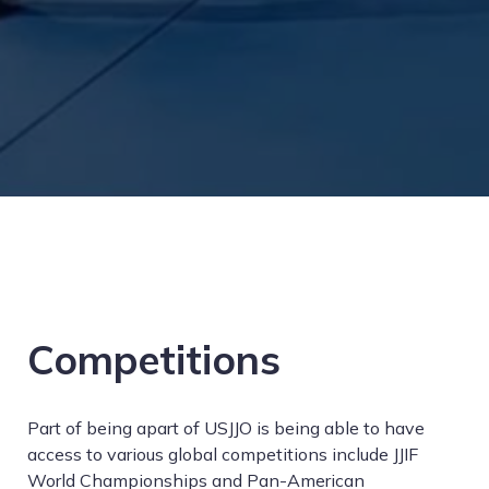
Competitions
Part of being apart of USJJO is being able to have
access to various global competitions include JJIF
World Championships and Pan-American