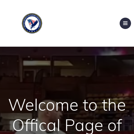
Welcome to the
Offical Page of