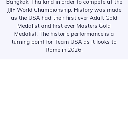
Bangkok, Thailand in order to compete at the
JJIF World Championship. History was made
as the USA had their first ever Adult Gold
Medalist and first ever Masters Gold
Medalist. The historic performance is a
turning point for Team USA as it looks to
Rome in 2026.