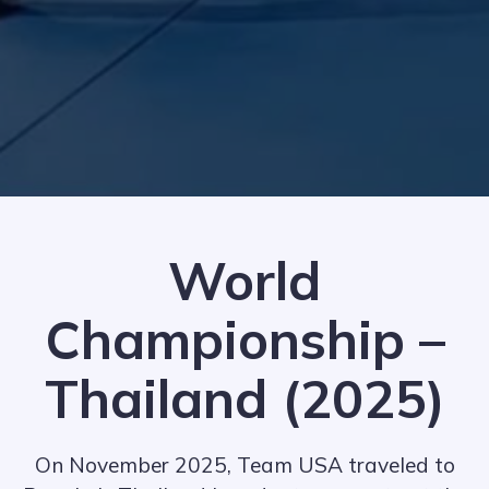
World
Championship –
Thailand (2025)
On November 2025, Team USA traveled to