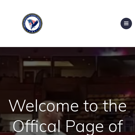
Welcome to the
Offical Page of