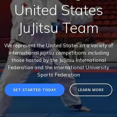
United States
JuJitsu Team
We represent the United States at a variety of
international jujitsu competitions including
those hosted by the JuJitsu International
Federation and the International University
Sports Federation
GET STARTED TODAY
LEARN MORE