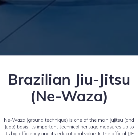
Brazilian Jiu-Jitsu
(Ne-Waza)
Ne-Waza (ground technique) is one of the main Jujitsu (and
Judo) basis. Its important technical heritage measures up to
its big efficiency and its educational value. In the official JJIF