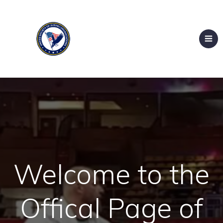
Welcome to the
Offical Page of