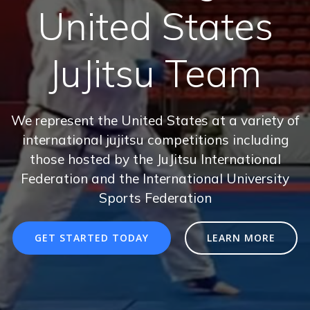
United States
JuJitsu Team
We represent the United States at a variety of
international jujitsu competitions including
those hosted by the JuJitsu International
Federation and the International University
Sports Federation
GET STARTED TODAY
LEARN MORE