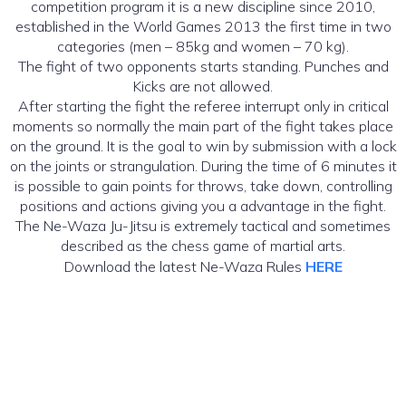
competition program it is a new discipline since 2010,
established in the World Games 2013 the first time in two
categories (men – 85kg and women – 70 kg).
The fight of two opponents starts standing. Punches and
Kicks are not allowed.
After starting the fight the referee interrupt only in critical
moments so normally the main part of the fight takes place
on the ground. It is the goal to win by submission with a lock
on the joints or strangulation. During the time of 6 minutes it
is possible to gain points for throws, take down, controlling
positions and actions giving you a advantage in the fight.
The Ne-Waza Ju-Jitsu is extremely tactical and sometimes
described as the chess game of martial arts.
Download the latest Ne-Waza Rules
HERE