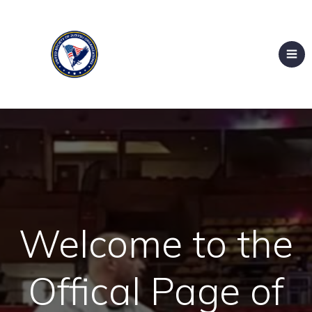
Welcome to the
Offical Page of