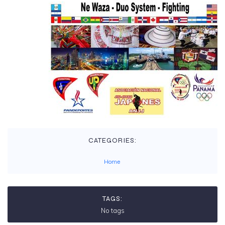
CATEGORIES:
Home
TAGS:
No tags