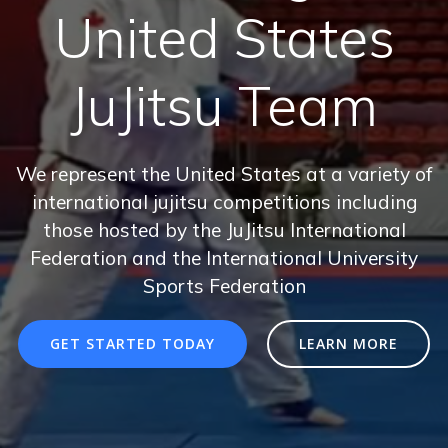
United States
JuJitsu Team
We represent the United States at a variety of
international jujitsu competitions including
those hosted by the JuJitsu International
Federation and the International University
Sports Federation
GET STARTED TODAY
LEARN MORE