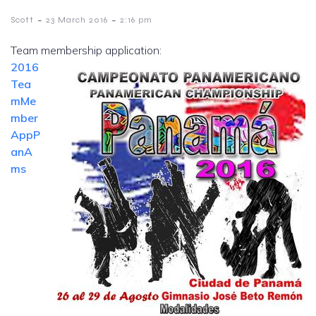
-
-
Scott
23 March 2016
2:16 pm
Team membership application:
2016
Tea
mMe
mber
AppP
anA
ms