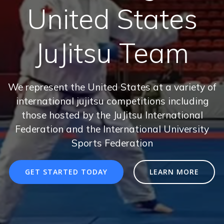
United States
JuJitsu Team
We represent the United States at a variety of
international jujitsu competitions including
those hosted by the JuJitsu International
Federation and the International University
Sports Federation
GET STARTED TODAY
LEARN MORE