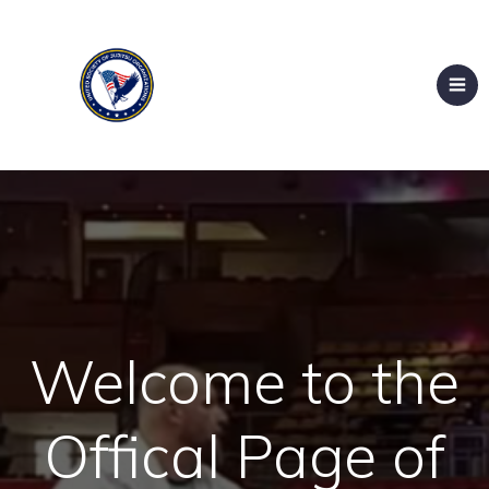
Welcome to the
Offical Page of