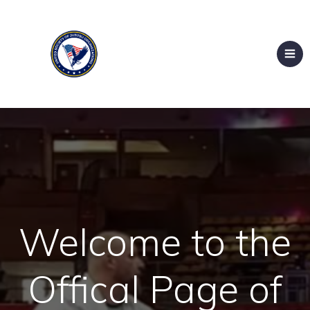
Welcome to the
Offical Page of