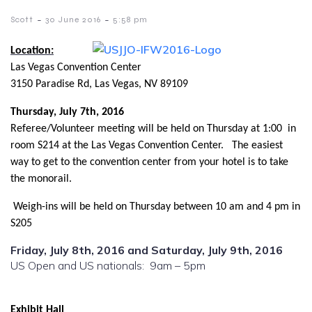
-
-
Scott
30 June 2016
5:58 pm
Location:
Las Vegas Convention Center
3150 Paradise Rd, Las Vegas, NV 89109
Thursday, July 7th, 2016
Referee/Volunteer meeting will be held on Thursday at 1:00 in
room S214 at the Las Vegas Convention Center. The easiest
way to get to the convention center from your hotel is to take
the monorail.
Weigh-ins will be held on Thursday between 10 am and 4 pm in
S205
Friday, July 8th, 2016 and Saturday, July 9th, 2016
US Open and US nationals: 9am – 5pm
Exhibit Hall