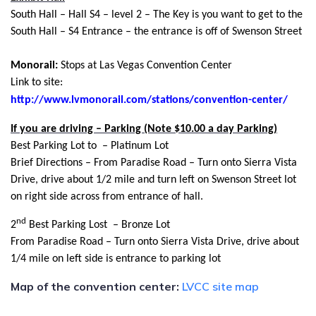
South Hall – Hall S4 – level 2 – The Key is you want to get to the
South Hall – S4 Entrance – the entrance is off of Swenson Street
Monorail:
Stops at Las Vegas Convention Center
Link to site:
http://www.lvmonorail.com/stations/convention-center/
If you are driving – Parking (Note $10.00 a day Parking)
Best Parking Lot to – Platinum Lot
Brief Directions – From Paradise Road – Turn onto Sierra Vista
Drive, drive about 1/2 mile and turn left on Swenson Street lot
on right side across from entrance of hall.
nd
2
Best Parking Lost – Bronze Lot
From Paradise Road – Turn onto Sierra Vista Drive, drive about
1/4 mile on left side is entrance to parking lot
Map of the convention center:
LVCC site map