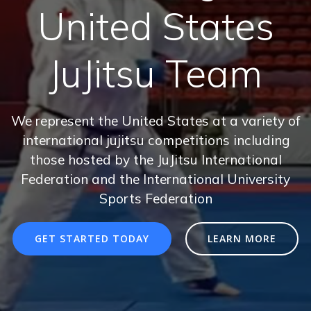
United States
JuJitsu Team
We represent the United States at a variety of
international jujitsu competitions including
those hosted by the JuJitsu International
Federation and the International University
Sports Federation
GET STARTED TODAY
LEARN MORE