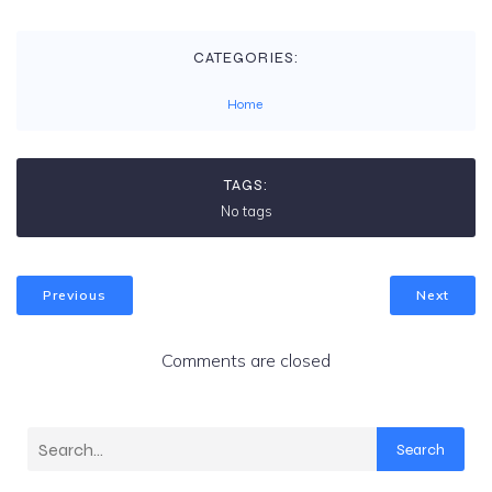
CATEGORIES:
Home
TAGS:
No tags
Previous
Next
Comments are closed
Search