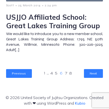
-
-
Scott
25 March 2014
2:24 pm
USJJO Affiliated School:
Great Lakes Training Group
We would like to introduce you to a new member school,
Great Lakes Training Group Address: 1795 NE 50th
Avenue, Willmar, Minnesota Phone: 320-226-3225
Adult[…]
Previous
Next
1
…
4
5
6
7
8
© 2026 United Society of JuJitsu Organizations. Created
with ❤ using WordPress and
Kubio