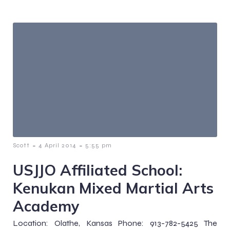
-
-
Scott
4 April 2014
5:55 pm
USJJO Affiliated School:
Kenukan Mixed Martial Arts
Academy
Location: Olathe, Kansas Phone: 913-782-5425 The