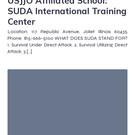
USJJO Affiliated School:
SUDA International Training
Center
Location: 117 Republic Avenue, Joliet Illinois 60435
Phone: 815-666-5100 WHAT DOES SUDA STAND FOR?
1. Survival Under Direct Attack. 2. Survival Utilizing Direct
Attack. 3.[…]