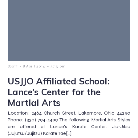
-
-
Scott
8 April 2014
5:15 pm
USJJO Affiliated School:
Lance’s Center for the
Martial Arts
Location: 2464 Church Street, Lakemore, Ohio 44250
Phone: (330) 794-4499 The following Martial Arts Styles
are offered at Lance’s Karate Center: Jiu-Jitsu
(Jujutsu/Jujitsu) Karate Tae[…]