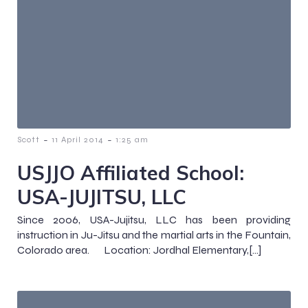
-
-
Scott
11 April 2014
1:25 am
USJJO Affiliated School:
USA-JUJITSU, LLC
Since 2006, USA-Jujitsu, LLC has been providing
instruction in Ju-Jitsu and the martial arts in the Fountain,
Colorado area. Location: Jordhal Elementary,[…]