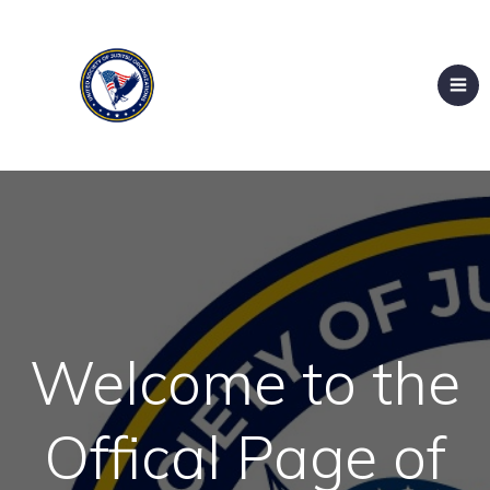
Welcome to the
Offical Page of