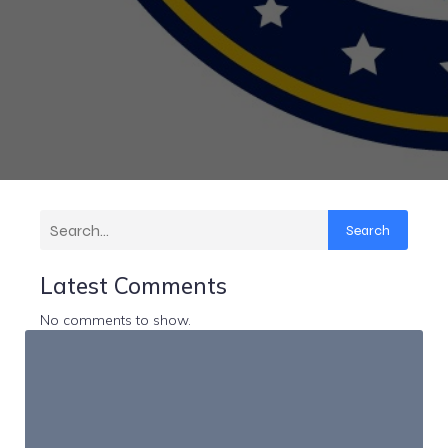
Search
Latest Comments
No comments to show.