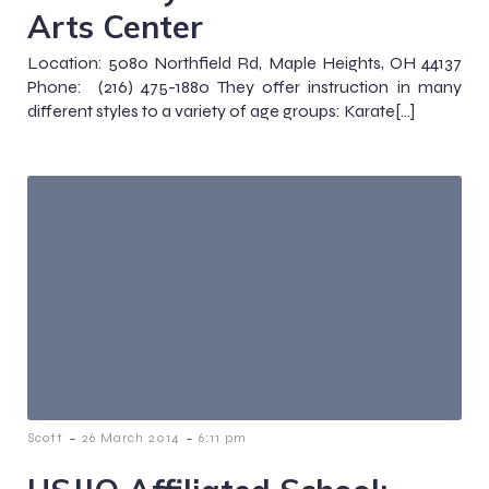
Arts Center
Location: 5080 Northfield Rd, Maple Heights, OH 44137
Phone: (216) 475-1880 They offer instruction in many
different styles to a variety of age groups: Karate[…]
-
-
Scott
26 March 2014
6:11 pm