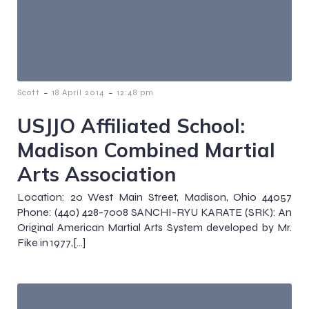
-
-
Scott
18 April 2014
12:48 pm
USJJO Affiliated School:
Madison Combined Martial
Arts Association
Location: 20 West Main Street, Madison, Ohio 44057
Phone: (440) 428-7008 SANCHI-RYU KARATE (SRK): An
Original American Martial Arts System developed by Mr.
Fike in 1977,[…]