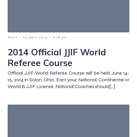
-
-
Scott
25 April 2014
6:28 pm
2014 Official JJIF World
Referee Course
Official JJIF World Referee Course will be held June 14-
15, 2014 in Solon, Ohio. Earn your National, Continental or
World B JJIF License. National Coaches should[…]