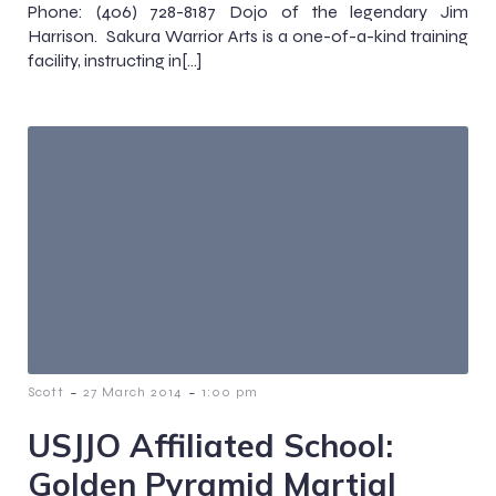
Phone: (406) 728-8187 Dojo of the legendary Jim
Harrison. Sakura Warrior Arts is a one-of-a-kind training
facility, instructing in[…]
-
-
Scott
27 March 2014
1:00 pm
USJJO Affiliated School:
Golden Pyramid Martial