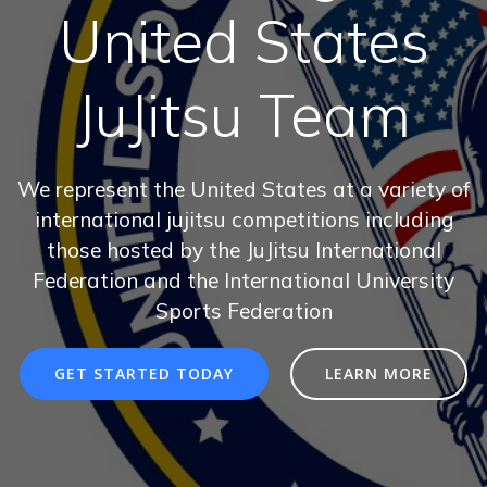
United States
JuJitsu Team
We represent the United States at a variety of
international jujitsu competitions including
those hosted by the JuJitsu International
Federation and the International University
Sports Federation
GET STARTED TODAY
LEARN MORE