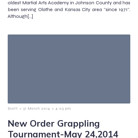
oldest Martial Arts Academy in Johnson County and has
been serving Olathe and Kansas City area “since 1971”.
Although[…]
-
-
Scott
31 March 2014
4:03 pm
New Order Grappling
Tournament-May 24,2014