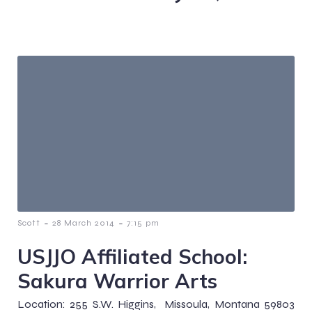
-
-
Scott
28 March 2014
7:15 pm
USJJO Affiliated School:
Sakura Warrior Arts
Location: 255 S.W. Higgins, Missoula, Montana 59803