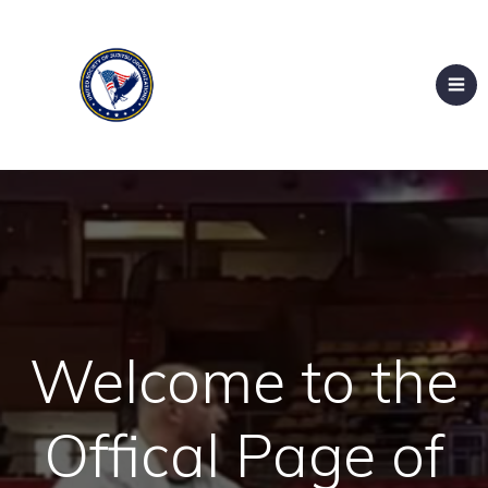
Welcome to the
Offical Page of