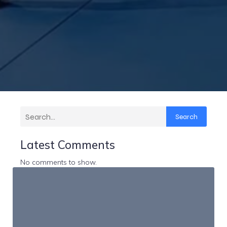
Search
Latest Comments
No comments to show.