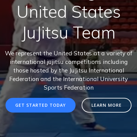
United States
JuJitsu Team
We represent the United States at a variety of
international jujitsu competitions including
those hosted by the JuJitsu International
Federation and the International University
Sports Federation
GET STARTED TODAY
LEARN MORE