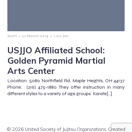
-
-
Scott
27 March 2014
1:00 pm
USJJO Affiliated School:
Golden Pyramid Martial
Arts Center
Location: 5080 Northfield Rd, Maple Heights, OH 44137
Phone: (216) 475-1880 They offer instruction in many
different styles to a variety of age groups: Karate[…]
© 2026 United Society of JuJitsu Organizations. Created