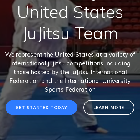
United States
JuJitsu Team
We represent the United States at a variety of
international jujitsu competitions including
those hosted by the JuJitsu International
Federation and the International University
Sports Federation
GET STARTED TODAY
LEARN MORE