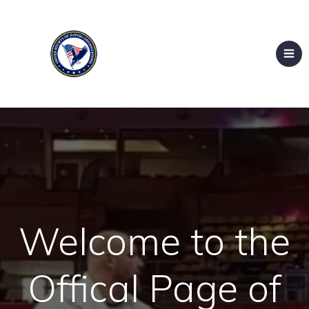
Welcome to the
Offical Page of