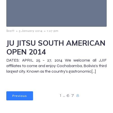
-
-
Scott
3 January 2014
1:27 pm
JU JITSU SOUTH AMERICAN
OPEN 2014
DATES: APRIL 25 – 27, 2014 We welcome all JJIF
affiliates to come and enjoy Cochabamba, Bolivia’s third
largest city. Known as the country’s gastronomic[…]
Previous
1
…
6
7
8