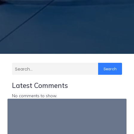
Search
Latest Comments
No comments to show.