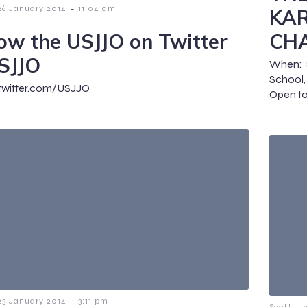
-
26 January 2014
11:04 am
KAR
low the USJJO on Twitter
CH
SJJO
When: 
School
/twitter.com/USJJO
Open to 
-
23 January 2014
3:11 pm
-
Scott