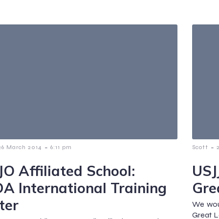
-
-
26 March 2014
6:11 pm
Scott
JO Affiliated School:
USJJ
A International Training
Gre
ter
We woul
Great L