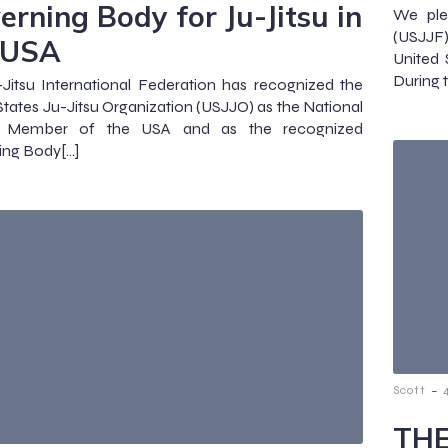
erning Body for Ju-Jitsu in
We ple
(USJJF
 USA
United 
During 
Jitsu International Federation has recognized the
States Ju-Jitsu Organization (USJJO) as the National
u Member of the USA and as the recognized
ing Body[…]
-
Scott
THE