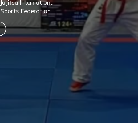
JuJitsu International
 Sports Federation