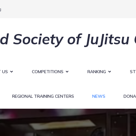
g
d Society of JuJitsu
 US
COMPETITIONS
RANKING
ST
REGIONAL TRAINING CENTERS
NEWS
DONA