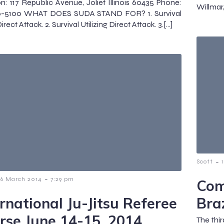
n: 117 Republic Avenue, Joliet Illinois 60435 Phone:
Willmar
6-5100 WHAT DOES SUDA STAND FOR? 1. Survival
rect Attack. 2. Survival Utilizing Direct Attack. 3.[…]
-
Scott
-
16 March 2014
7:29 pm
Com
ernational Ju-Jitsu Referee
Braz
rse June 14-15, 2014
The thir