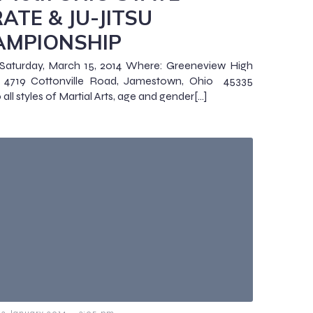
ATE & JU-JITSU
AMPIONSHIP
Saturday, March 15, 2014 Where: Greeneview High
, 4719 Cottonville Road, Jamestown, Ohio 45335
all styles of Martial Arts, age and gender[…]
-
23 January 2014
3:05 pm