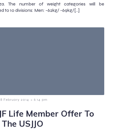
a. The number of weight categories will be
ed to 10 divisions: Men: -62kg/ -69kg/[…]
-
28 February 2014
6:14 pm
JF Life Member Offer To
n The USJJO