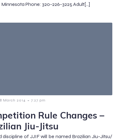
, Minnesota Phone: 320-226-3225 Adult[…]
-
18 March 2014
7:27 pm
petition Rule Changes –
ilian Jiu-Jitsu
d discipline of JJIF will be named Brazilian Jiu-Jitsu/