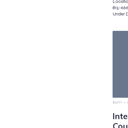
Locatio
815-66
Under Di
-
Scott
Int
Cou