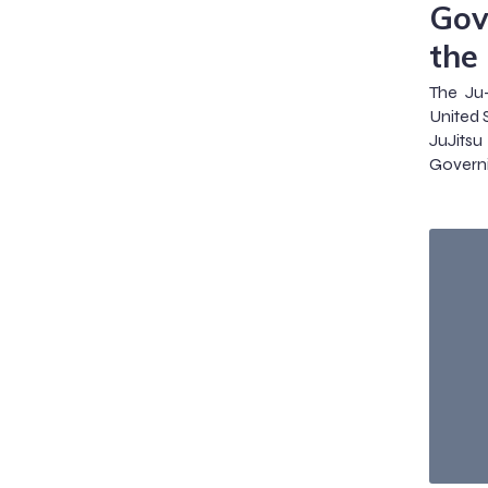
Gov
the
The Ju-
United 
JuJits
Govern