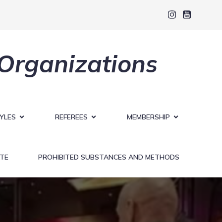
 Organizations
YLES
REFEREES
MEMBERSHIP
TE
PROHIBITED SUBSTANCES AND METHODS