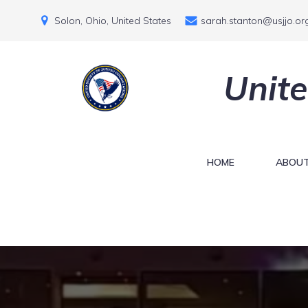
Solon, Ohio, United States
sarah.stanton@usjjo.or
Unite
HOME
ABOUT