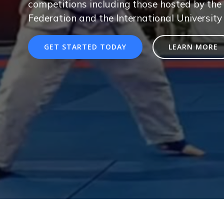
competitions including those hosted by the 
Federation and the International University
GET STARTED TODAY
LEARN MORE