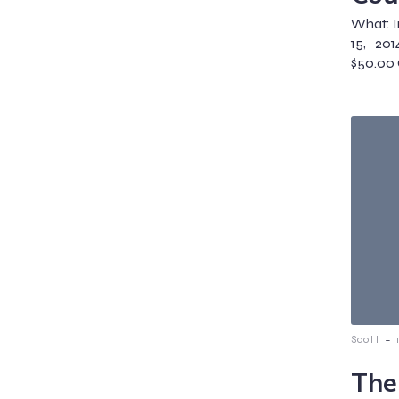
What: I
15, 201
$50.00 
-
Scott
The