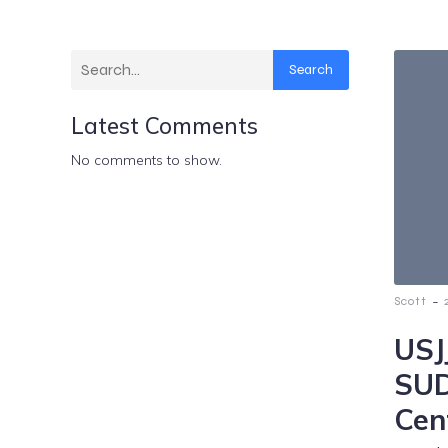
Search
Latest Comments
No comments to show.
-
Scott
USJ
SUD
Cen