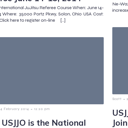
Ne-Waz
nternational JuJitsu Referee Course When: June 14-
increas
4 Where: 35000 Portz Pkwy, Solon, Ohio USA Cost:
Click here to register on-line […]
-
Scott
-
14 February 2014
12:20 pm
USJ
 USJJO is the National
Joi