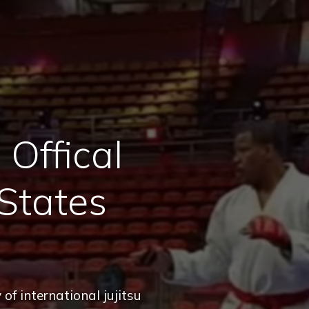
Offical
States
of international jujitsu