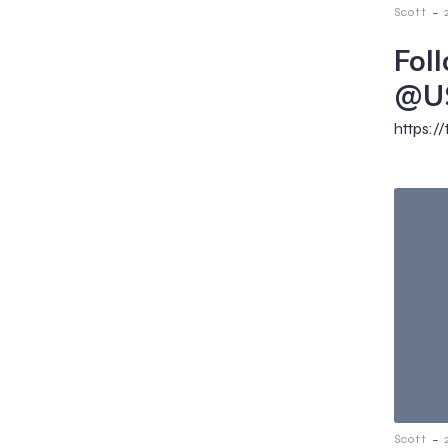
-
Scott
Fol
@U
https:/
-
Scott