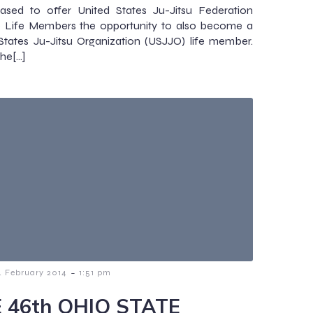
ased to offer United States Ju-Jitsu Federation
) Life Members the opportunity to also become a
States Ju-Jitsu Organization (USJJO) life member.
the[…]
-
4 February 2014
1:51 pm
 46th OHIO STATE