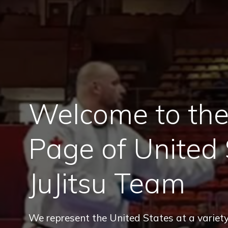
Welcome to the 
Page of United 
JuJitsu Team
We represent the United States at a variety 