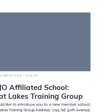
-
25 March 2014
2:24 pm
O Affiliated School:
at Lakes Training Group
d like to introduce you to a new member school,
akes Training Group Address: 1795 NE 50th Avenue,