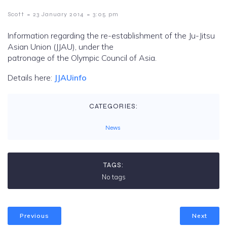
-
-
Scott
23 January 2014
3:05 pm
Information regarding the re-establishment of the Ju-Jitsu
Asian Union (JJAU), under the
patronage of the Olympic Council of Asia.
Details here:
JJAUinfo
CATEGORIES:
News
TAGS:
No tags
Previous
Next