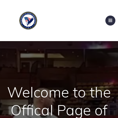
Welcome to the
Offical Page of