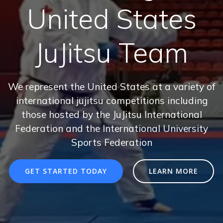
United States
JuJitsu Team
We represent the United States at a variety of
international jujitsu competitions including
those hosted by the JuJitsu International
Federation and the International University
Sports Federation
GET STARTED TODAY
LEARN MORE