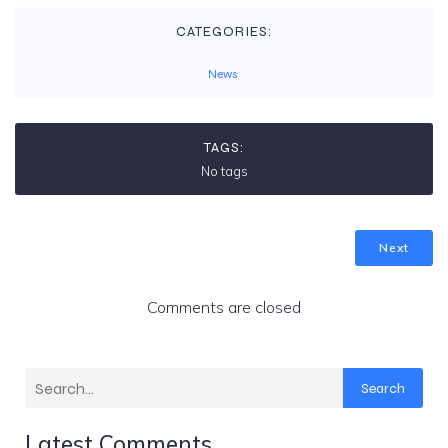
CATEGORIES:
News
TAGS:
No tags
Next
Comments are closed
Search
Latest Comments