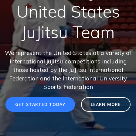
United States
JuJitsu Team
We represent the United States at a variety of
international jujitsu competitions including
those hosted by the JuJitsu International
Federation and the International University
Sports Federation
GET STARTED TODAY
LEARN MORE