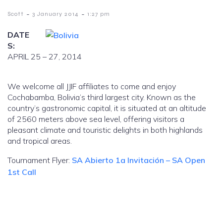
-
-
Scott
3 January 2014
1:27 pm
DATE
S:
APRIL 25 – 27, 2014
We welcome all JJIF affiliates to come and enjoy
Cochabamba, Bolivia’s third largest city. Known as the
country’s gastronomic capital, it is situated at an altitude
of 2560 meters above sea level, offering visitors a
pleasant climate and touristic delights in both highlands
and tropical areas.
Tournament Flyer:
SA Abierto 1a Invitación – SA Open
1st Call