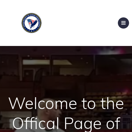
Welcome to the
Offical Page of