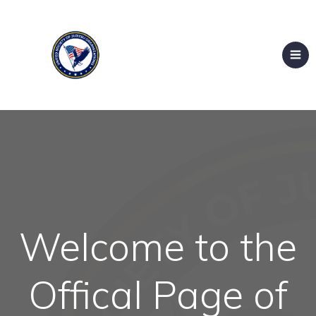
Welcome to the
Offical Page of