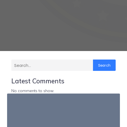
Search
Latest Comments
No comments to show.