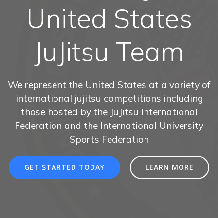
United States
JuJitsu Team
We represent the United States at a variety of
international jujitsu competitions including
those hosted by the JuJitsu International
Federation and the International University
Sports Federation
GET STARTED TODAY
LEARN MORE