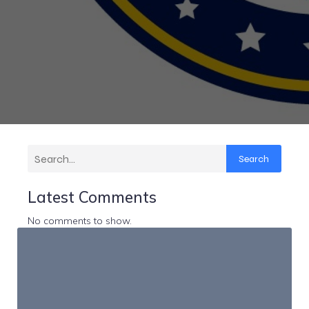
Search
Latest Comments
No comments to show.