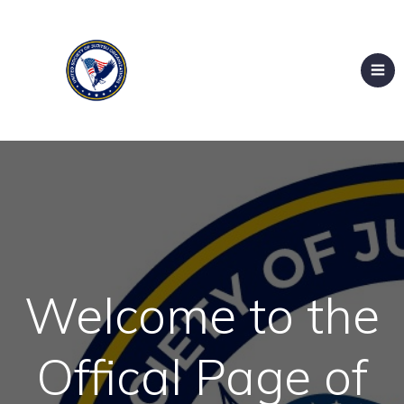
Welcome to the
Offical Page of