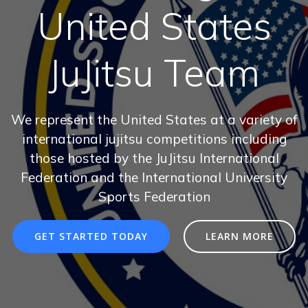
United States
JuJitsu Team
We represent the United States at a variety of
international jujitsu competitions including
those hosted by the JuJitsu International
Federation and the International University
Sports Federation
GET STARTED TODAY
LEARN MORE