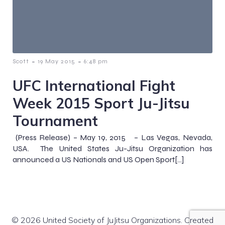
-
-
Scott
19 May 2015
6:48 pm
UFC International Fight
Week 2015 Sport Ju-Jitsu
Tournament
(Press Release) – May 19, 2015 – Las Vegas, Nevada,
USA. The United States Ju-Jitsu Organization has
announced a US Nationals and US Open Sport[…]
© 2026 United Society of JuJitsu Organizations. Created