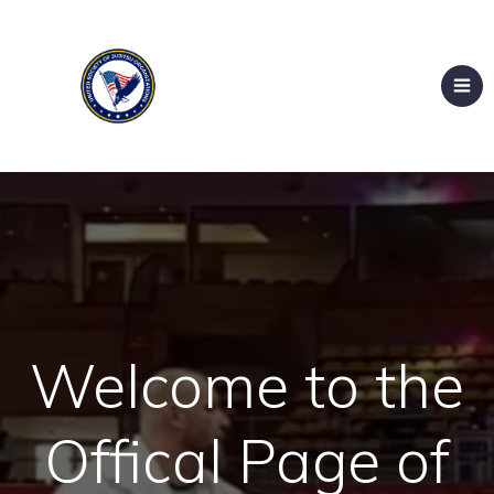
Welcome to the
Offical Page of