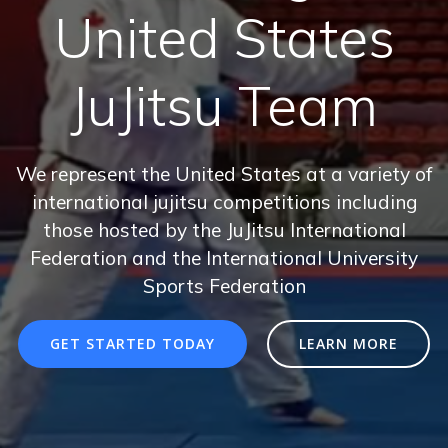
United States
JuJitsu Team
We represent the United States at a variety of
international jujitsu competitions including
those hosted by the JuJitsu International
Federation and the International University
Sports Federation
GET STARTED TODAY
LEARN MORE