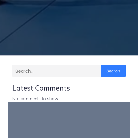
Search
Latest Comments
No comments to show.