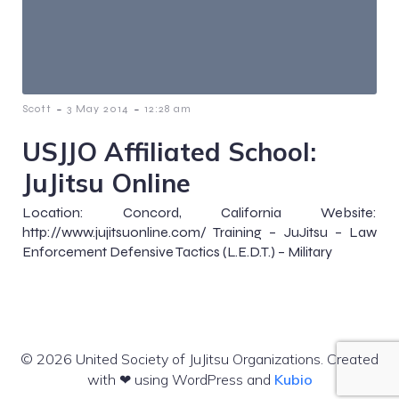
-
-
Scott
3 May 2014
12:28 am
USJJO Affiliated School:
JuJitsu Online
Location: Concord, California Website:
http://www.jujitsuonline.com/ Training – JuJitsu – Law
Enforcement Defensive Tactics (L.E.D.T.) – Military
© 2026 United Society of JuJitsu Organizations. Created
with ❤ using WordPress and
Kubio