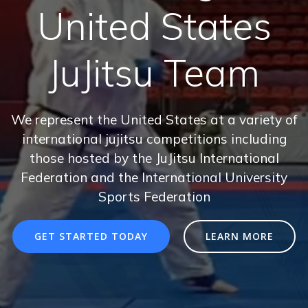
United States
JuJitsu Team
We represent the United States at a variety of
international jujitsu competitions including
those hosted by the JuJitsu International
Federation and the International University
Sports Federation
GET STARTED TODAY
LEARN MORE