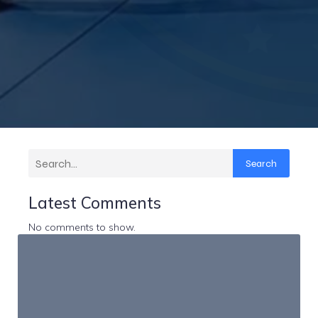
Search
Latest Comments
No comments to show.