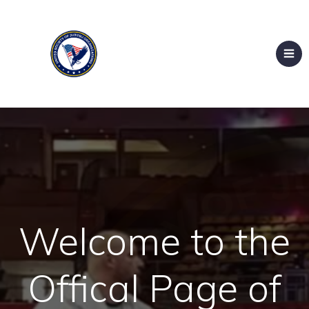
Welcome to the
Offical Page of