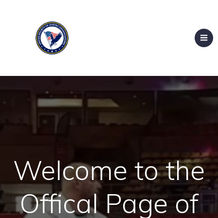
Welcome to the
Offical Page of