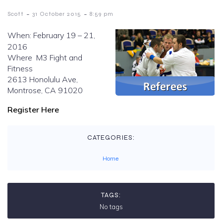
-
-
Scott
31 October 2015
8:59 pm
When: February 19 – 21,
2016
Where M3 Fight and
Fitness
2613 Honolulu Ave,
Montrose, CA 91020
Register Here
CATEGORIES:
Home
TAGS:
No tags