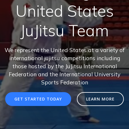
United States
JuJitsu Team
We represent the United States at a variety of
international jujitsu competitions including
those hosted by the JuJitsu International
Federation and the International University
Sports Federation
GET STARTED TODAY
LEARN MORE