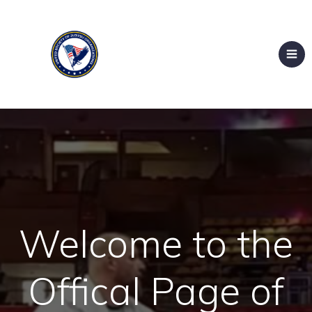
Welcome to the
Offical Page of