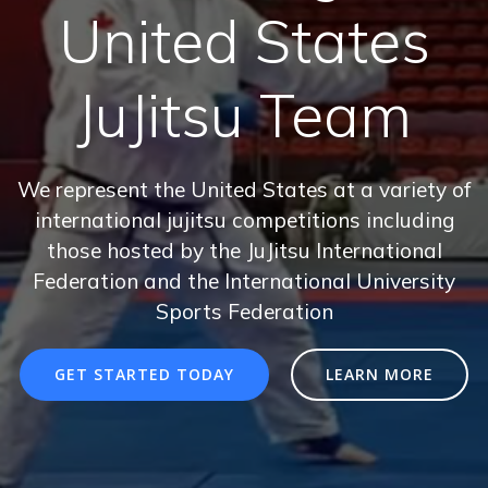
United States
JuJitsu Team
We represent the United States at a variety of
international jujitsu competitions including
those hosted by the JuJitsu International
Federation and the International University
Sports Federation
GET STARTED TODAY
LEARN MORE