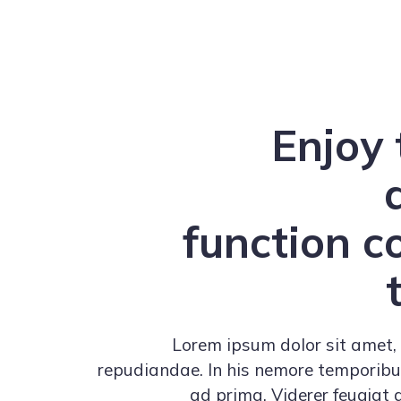
Enjoy 
function 
Lorem ipsum dolor sit amet, 
repudiandae. In his nemore temporib
ad prima. Viderer feugiat 