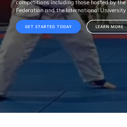
competitions including those hosted by the 
Federation and the International University
GET STARTED TODAY
LEARN MORE