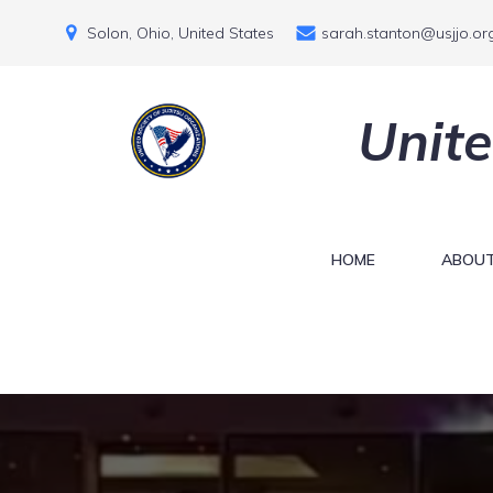
Solon, Ohio, United States
sarah.stanton@usjjo.or
Unite
HOME
ABOUT