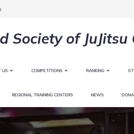
g
d Society of JuJitsu
 US
COMPETITIONS
RANKING
ST
REGIONAL TRAINING CENTERS
NEWS
DONA