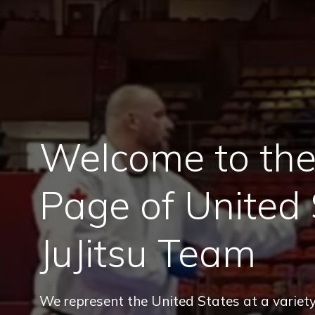
Welcome to the 
Page of United 
JuJitsu Team
We represent the United States at a variety 