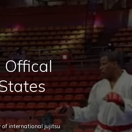
Offical
States
of international jujitsu