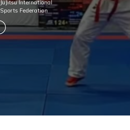
JuJitsu International
 Sports Federation