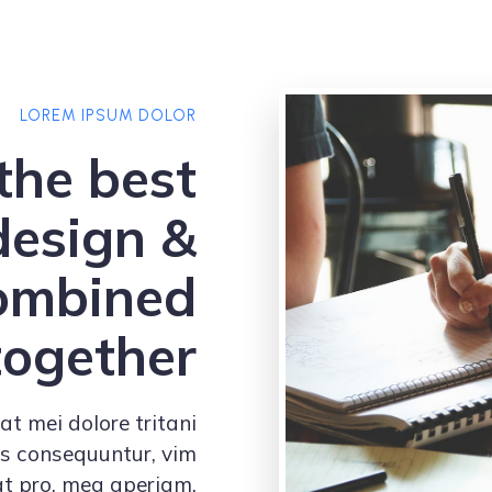
LOREM IPSUM DOLOR
the best
design &
combined
together
at mei dolore tritani
us consequuntur, vim
at pro, mea aperiam.