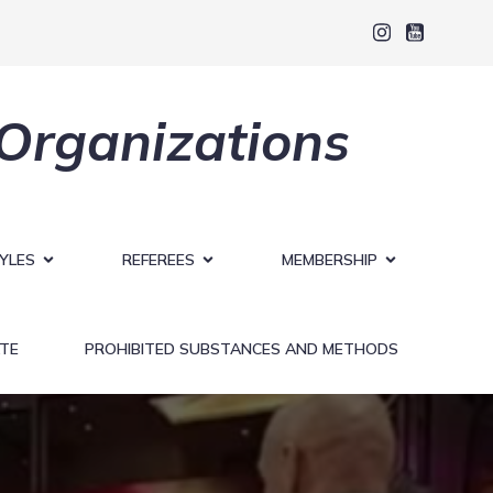
 Organizations
YLES
REFEREES
MEMBERSHIP
TE
PROHIBITED SUBSTANCES AND METHODS