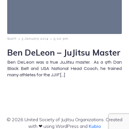
-
-
Scott
3 January 2014
5:20 pm
Ben DeLeon – JuJitsu Master
Ben DeLeon was a true JuJitsu master. As a 9th Dan
Black Belt and USA National Head Coach, he trained
many athletes for the JJIF[…]
© 2026 United Society of JuJitsu Organizations. Created
with ❤ using WordPress and
Kubio