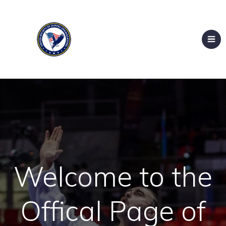
Welcome to the
Offical Page of