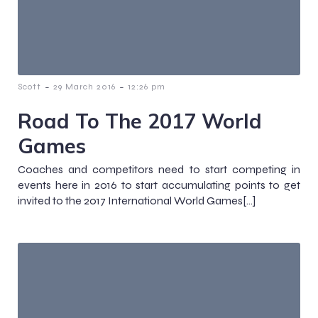
-
-
Scott
29 March 2016
12:26 pm
Road To The 2017 World
Games
Coaches and competitors need to start competing in
events here in 2016 to start accumulating points to get
invited to the 2017 International World Games[…]