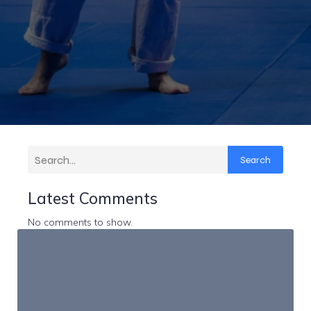
Search
Latest Comments
No comments to show.