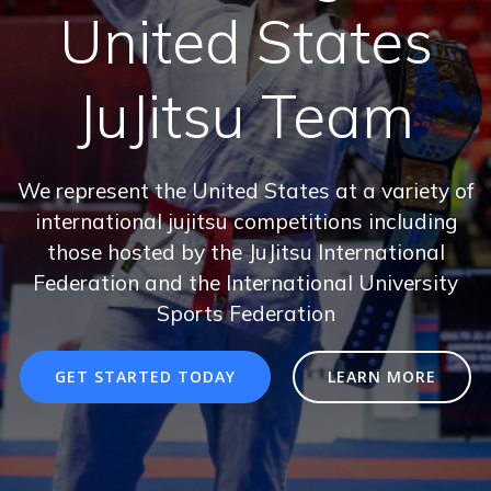
United States
JuJitsu Team
We represent the United States at a variety of
international jujitsu competitions including
those hosted by the JuJitsu International
Federation and the International University
Sports Federation
GET STARTED TODAY
LEARN MORE