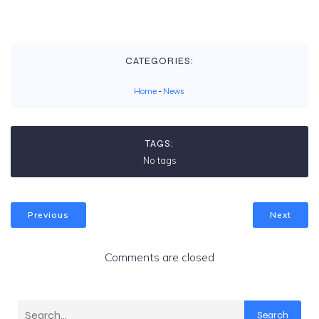
CATEGORIES:
Home
-
News
TAGS:
No tags
Previous
Next
Comments are closed
Search