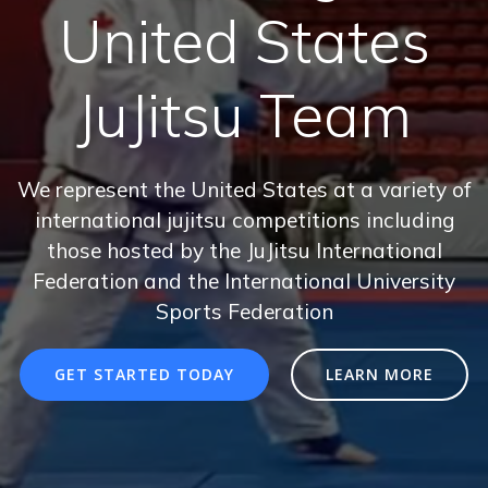
United States
JuJitsu Team
We represent the United States at a variety of
international jujitsu competitions including
those hosted by the JuJitsu International
Federation and the International University
Sports Federation
GET STARTED TODAY
LEARN MORE