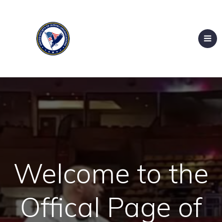
Welcome to the
Offical Page of