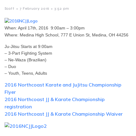
-
-
Scott
7 February 2016
3:52 pm
When: April 17th, 2016 9:00am – 3:00pm
Where: Medina High School, 777 E Union St, Medina, OH 44256
Ju-Jitsu Starts at 9:00am
– 3-Part Fighting System
– Ne-Waza (Brazilian)
– Duo
– Youth, Teens, Adults
2016 Northcoast Karate and JuJitsu Championship
Flyer
2016 Northcoast JJ & Karate Championship
registration
2016 Northcoast JJ & Karate Championship Waiver