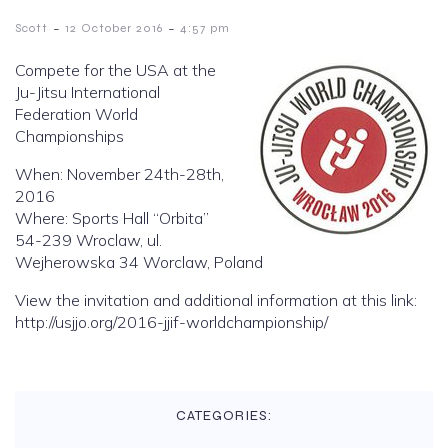
-
-
Scott
12 October 2016
4:57 pm
Compete for the USA at the
Ju-Jitsu International
Federation World
Championships
When: November 24th-28th,
2016
Where: Sports Hall “Orbita”
54-239 Wroclaw, ul.
Wejherowska 34 Worclaw, Poland
View the invitation and additional information at this link:
http://usjjo.org/2016-jjif-worldchampionship/
CATEGORIES: