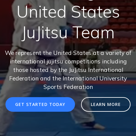
United States
JuJitsu Team
We represent the United States at a variety of
international jujitsu competitions including
those hosted by the JuJitsu International
Federation and the International University
Sports Federation
GET STARTED TODAY
LEARN MORE