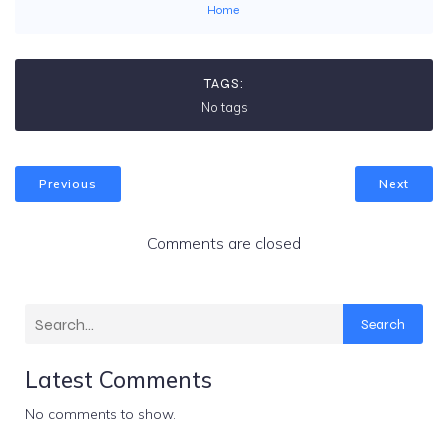
Home
TAGS:
No tags
Previous
Next
Comments are closed
Search
Latest Comments
No comments to show.