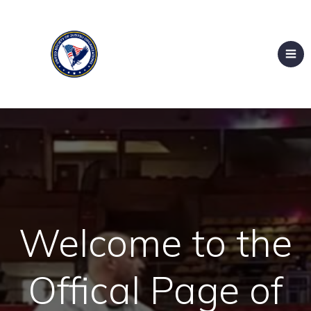
Welcome to the
Offical Page of